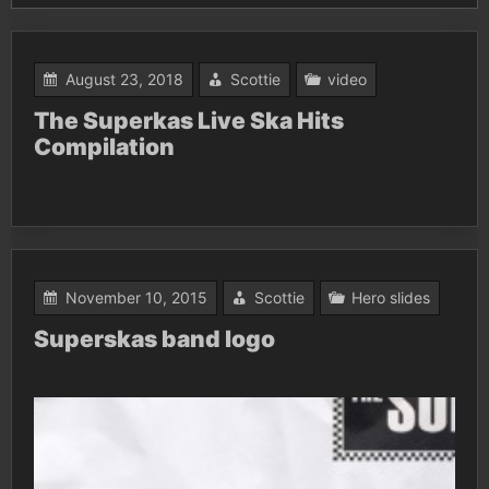
August 23, 2018
Scottie
video
The Superkas Live Ska Hits
Compilation
November 10, 2015
Scottie
Hero slides
Superskas band logo