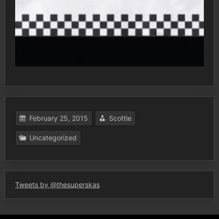
February 25, 2015
Scottie
Uncategorized
Tweets by @thesuperskas