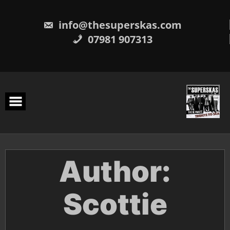
Skip
to
content
info@thesuperskas.com
07981 907313
Author:
Scottie