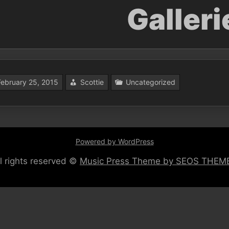
Galleri
February 25, 2015
Scottie
Uncategorized
Powered by WordPress
ll rights reserved ©
Music Press Theme by SEOS THEM