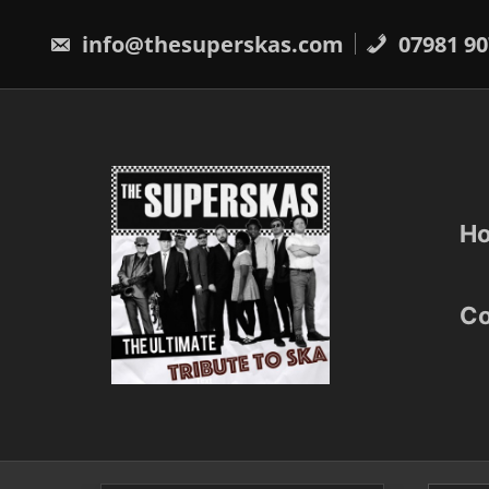
Skip
to
info@thesuperskas.com
07981 90
content
H
Co