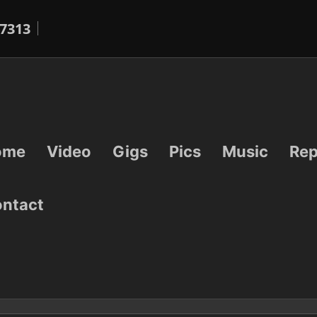
7313
ome
Video
Gigs
Pics
Music
Rep
ntact