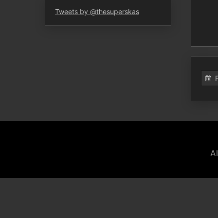
Tweets by @thesuperskas
A