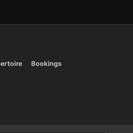
ertoire
Bookings